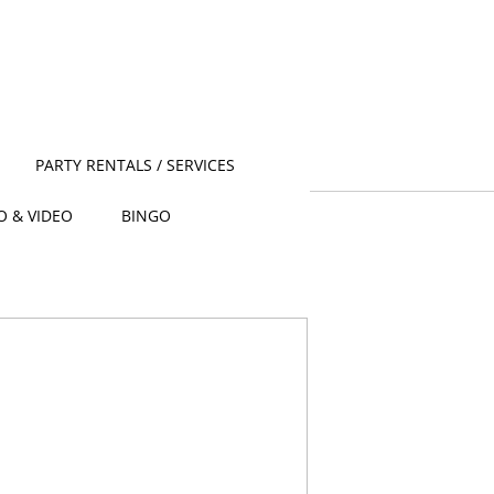
PARTY RENTALS / SERVICES
O & VIDEO
BINGO