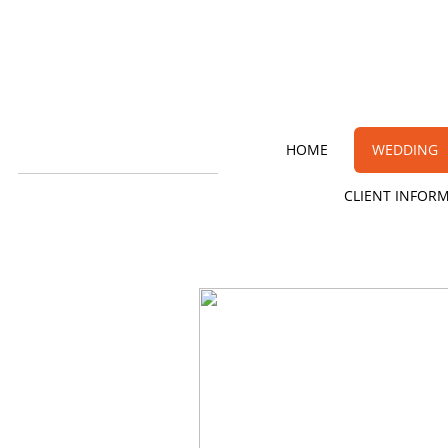
HOME
WEDDING
CLIENT INFOR