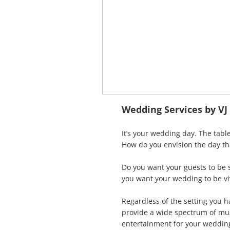
Wedding Services by V
It’s your wedding day. The table
How do you envision the day th
Do you want your guests to be 
you want your wedding to be vi
Regardless of the setting you 
provide a wide spectrum of musi
entertainment for your wedding 