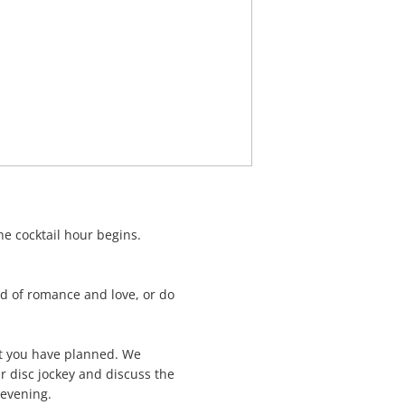
he cocktail hour begins.
od of romance and love, or do
at you have planned. We
r disc jockey and discuss the
 evening.