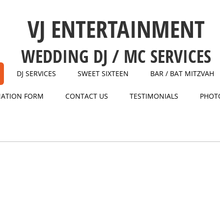
VJ ENTERTAINMENT
WEDDING DJ / MC SERVICES
DJ SERVICES
SWEET SIXTEEN
BAR / BAT MITZVAH
MATION FORM
CONTACT US
TESTIMONIALS
PHOT