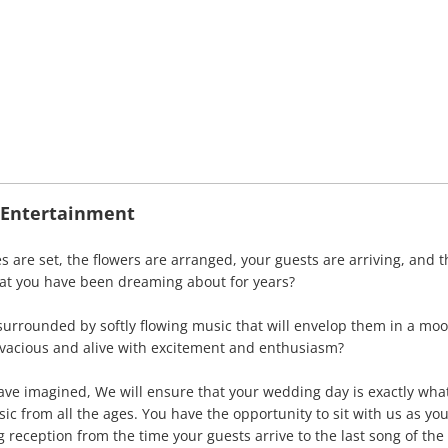
J Entertainment
s are set, the flowers are arranged, your guests are arriving, and t
at you have been dreaming about for years?
surrounded by softly flowing music that will envelop them in a mo
vacious and alive with excitement and enthusiasm?
have imagined, We will ensure that your wedding day is exactly wh
c from all the ages. You have the opportunity to sit with us as you
reception from the time your guests arrive to the last song of the